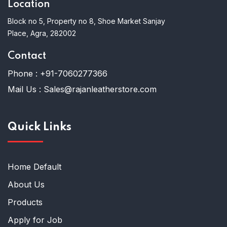
Location
Block no 5, Property no 8, Shoe Market Sanjay
Place, Agra, 282002
Contact
Phone :
+91-7060277366
Mail Us :
Sales@rajanleatherstore.com
Quick Links
Home Default
About Us
Products
Apply for Job