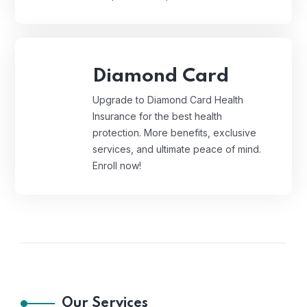
Diamond Card
Upgrade to Diamond Card Health
Insurance for the best health
protection. More benefits, exclusive
services, and ultimate peace of mind.
Enroll now!
Our Services