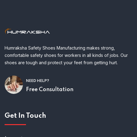
Humraksha Safety Shoes Manufacturing makes strong,
comfortable safety shoes for workers in all kinds of jobs. Our
shoes are tough and protect your feet from getting hurt.
NEED HELP?
Free Consultation
Get In Touch