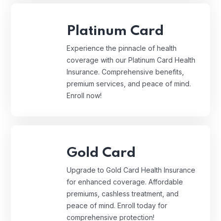
Platinum Card
Experience the pinnacle of health
coverage with our Platinum Card Health
Insurance. Comprehensive benefits,
premium services, and peace of mind.
Enroll now!
Gold Card
Upgrade to Gold Card Health Insurance
for enhanced coverage. Affordable
premiums, cashless treatment, and
peace of mind. Enroll today for
comprehensive protection!