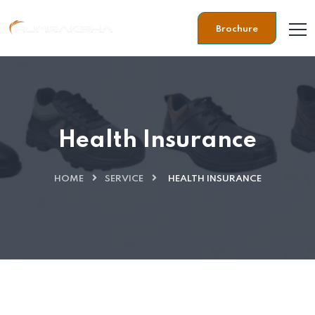
Brochure
Health Insurance
HOME
SERVICE
HEALTH INSURANCE