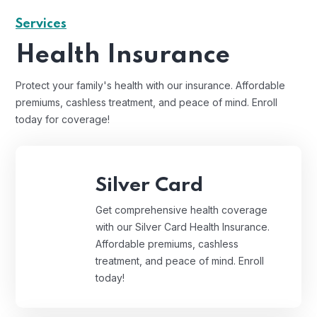
Services
Health Insurance
Protect your family's health with our insurance. Affordable
premiums, cashless treatment, and peace of mind. Enroll
today for coverage!
Silver Card
Get comprehensive health coverage
with our Silver Card Health Insurance.
Affordable premiums, cashless
treatment, and peace of mind. Enroll
today!