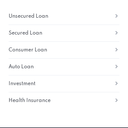
Unsecured Loan
Secured Loan
Consumer Loan
Auto Loan
Investment
Health Insurance