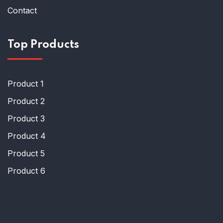
Contact
Top Products
Product 1
Product 2
Product 3
Product 4
Product 5
Product 6