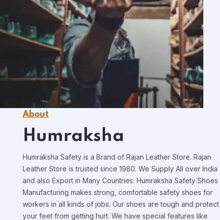
About
Humraksha
Humraksha Safety is a Brand of Rajan Leather Store. Rajan
Leather Store is trusted since 1980. We Supply All over India
and also Export in Many Countries. Humraksha Safety Shoes
Manufacturing makes strong, comfortable safety shoes for
workers in all kinds of jobs. Our shoes are tough and protect
your feet from getting hurt. We have special features like