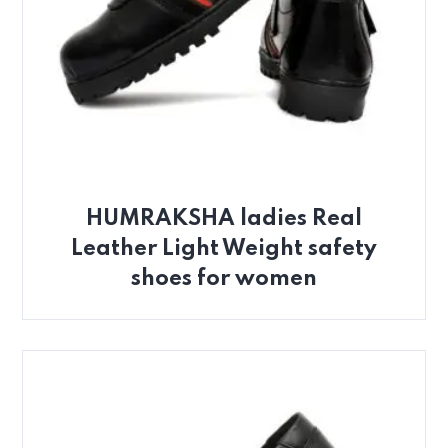
HUMRAKSHA ladies Real
Leather Light Weight safety
shoes for women