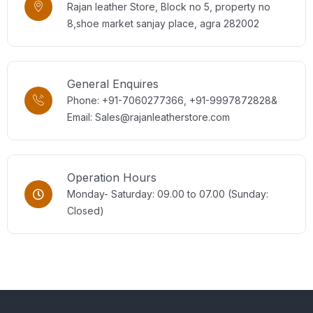
Rajan leather Store, Block no 5, property no
8,shoe market sanjay place, agra 282002
General Enquires
Phone: +91-7060277366, +91-9997872828&
Email: Sales@rajanleatherstore.com
Operation Hours
Monday- Saturday: 09.00 to 07.00 (Sunday:
Closed)