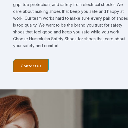
grip, toe protection, and safety from electrical shocks. We
care about making shoes that keep you safe and happy at
work. Our team works hard to make sure every pair of shoes
is top quality. We want to be the brand you trust for safety
shoes that feel good and keep you safe while you work.
Choose Humraksha Safety Shoes for shoes that care about
your safety and comfort.
Contact us