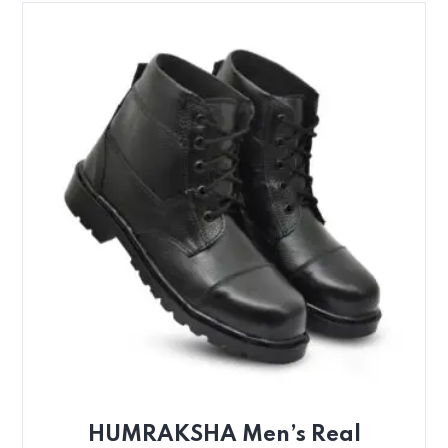
HUMRAKSHA Men’s Real