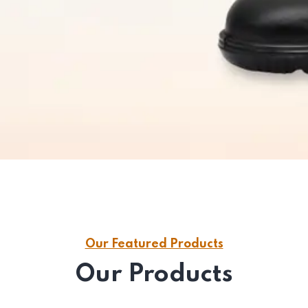
Our Featured Products
Our Products