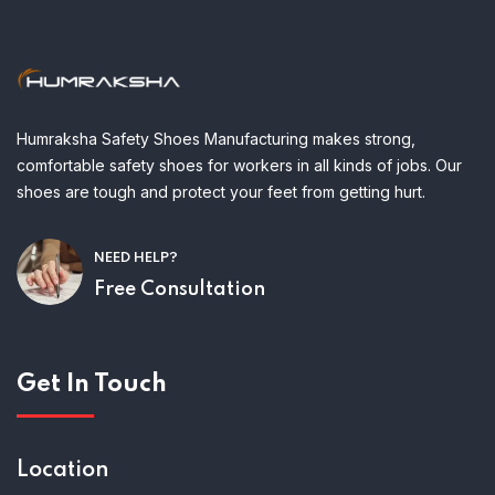
Humraksha Safety Shoes Manufacturing makes strong,
comfortable safety shoes for workers in all kinds of jobs. Our
shoes are tough and protect your feet from getting hurt.
NEED HELP?
Free Consultation
Get In Touch
Location