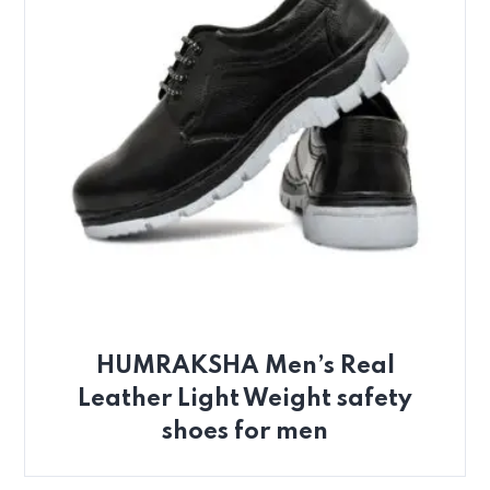
HUMRAKSHA Men’s Real
Leather Light Weight safety
shoes for men