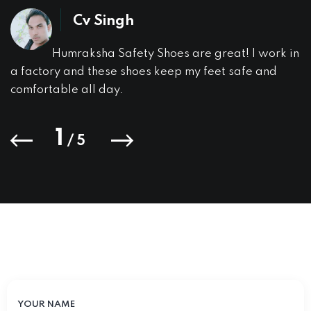
Cv Singh
Humraksha Safety Shoes are great! I work in
a factory and these shoes keep my feet safe and
comfortable all day.
1
/
5
YOUR NAME