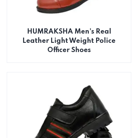
HUMRAKSHA Men’s Real
Leather Light Weight Police
Officer Shoes