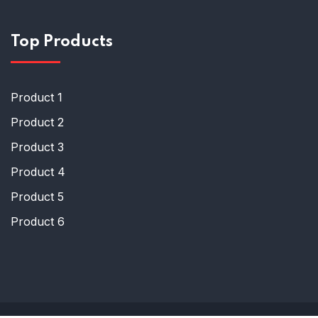
Top Products
Product 1
Product 2
Product 3
Product 4
Product 5
Product 6