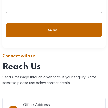
Connect with us
Reach Us
Send a message through given form, If your enquiry is time
sensitive please use below contact details.
Office Address