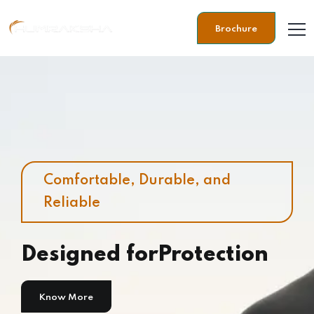
Brochure
Comfortable, Durable, and
Reliable
Designed for
Protection
Know More