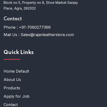
Block no 5, Property no 8, Shoe Market Sanjay
Place, Agra, 282002
Contact
Phone :
+91-7060277366
Mail Us :
Sales@rajanleatherstore.com
Quick Links
Home Default
About Us
Products
Apply for Job
Contact