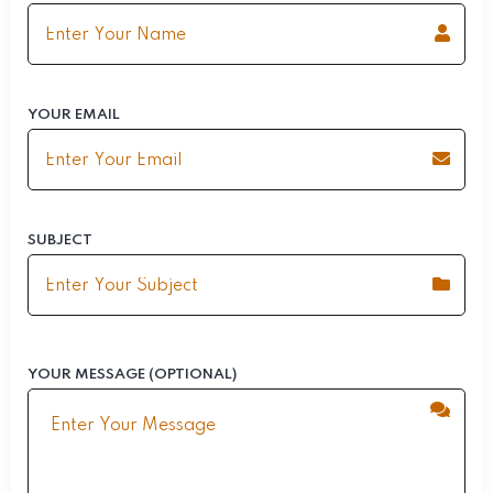
YOUR EMAIL
SUBJECT
YOUR MESSAGE (OPTIONAL)