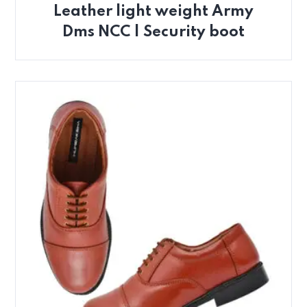
Leather light weight Army
Dms NCC | Security boot