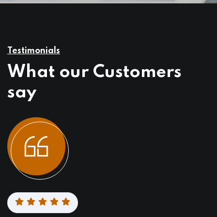
Testimonials
What our Customers
say