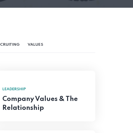
CRUITING
VALUES
LEADERSHIP
Company Values & The
Relationship