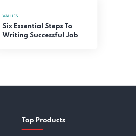
VALUES
Six Essential Steps To
Writing Successful Job
Top Products