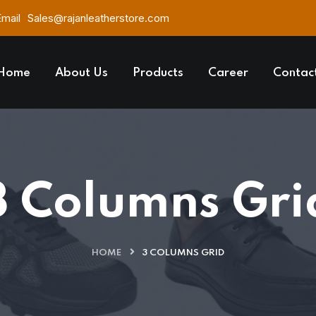
Email
Sales@rajanleatherstore.com
Home
About Us
Products
Career
Contac
3 Columns Gri
HOME
3 COLUMNS GRID