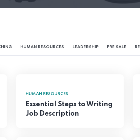
HING
HUMAN RESOURCES
LEADERSHIP
PRE SALE
RE
HUMAN RESOURCES
Essential Steps to Writing
Job Description