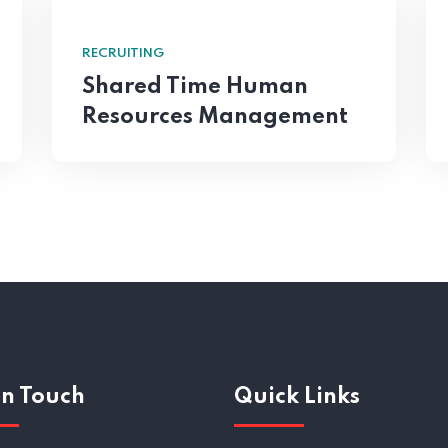
RECRUITING
Shared Time Human
Resources Management
In Touch
Quick Links