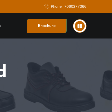
Phone
7060277366
t
Brochure
d