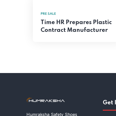
PRE SALE
Time HR Prepares Plastic
Contract Manufacturer
Get 
Humraksha Safety Shoes