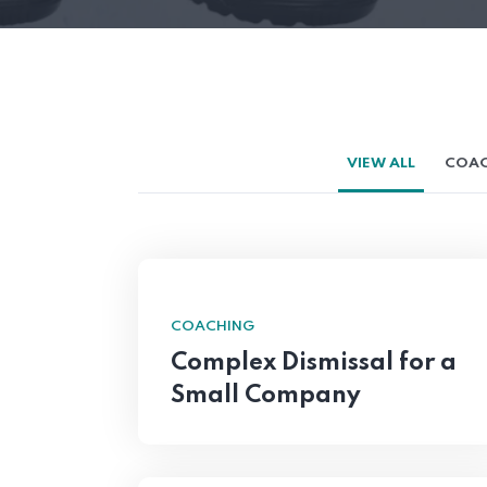
VIEW ALL
COAC
COACHING
Complex Dismissal for a
Small Company