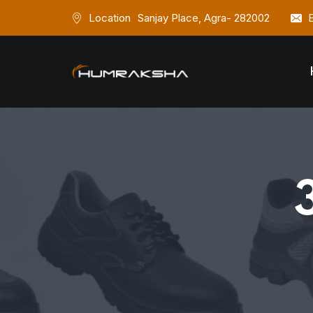
Location
Sanjay Place, Agra- 282002