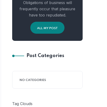
Obligations of business will
frequently occur that pleasure
have too repudiated.
ALL MY POST
Post Categories
NO CATEGORIES
Tag Clouds