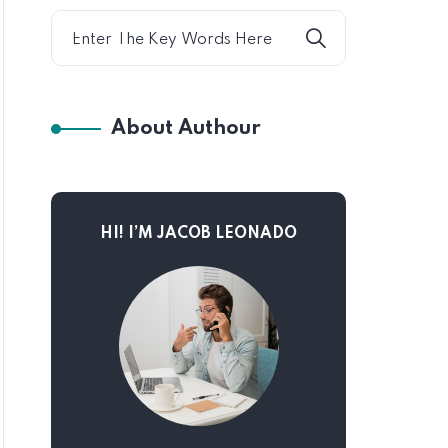
About Authour
HI! I’M JACOB LEONADO