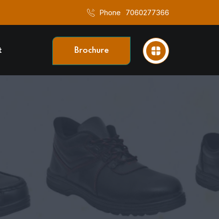
Phone
7060277366
t
Brochure