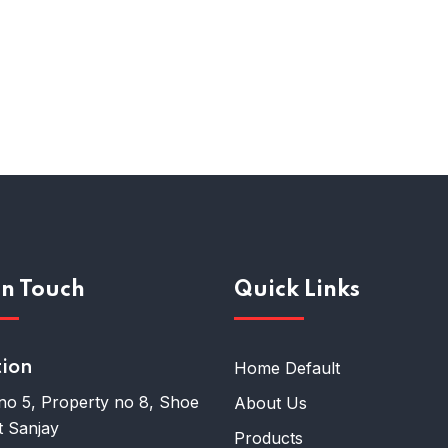
In Touch
Quick Links
tion
Home Default
no 5, Property no 8, Shoe
About Us
 Sanjay
Products