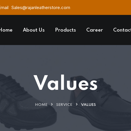
Email
Sales@rajanleatherstore.com
Home
About Us
Products
Career
Contac
Values
HOME
SERVICE
VALUES