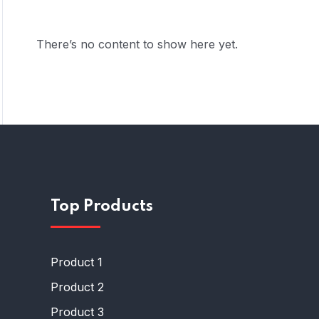
There’s no content to show here yet.
Top Products
Product 1
Product 2
Product 3