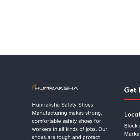
Get 
Humraksha Safety Shoes
Manufacturing makes strong,
Loca
comfortable safety shoes for
Block 
workers in all kinds of jobs. Our
Market
shoes are tough and protect