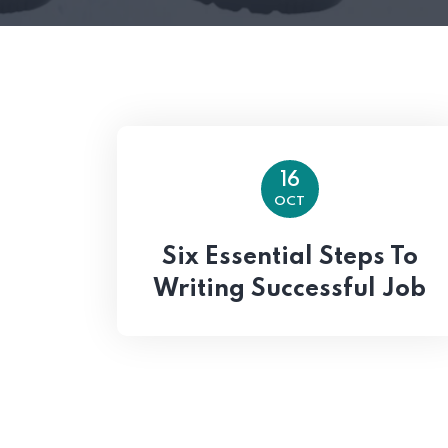
16
OCT
Six Essential Steps To
Writing Successful Job