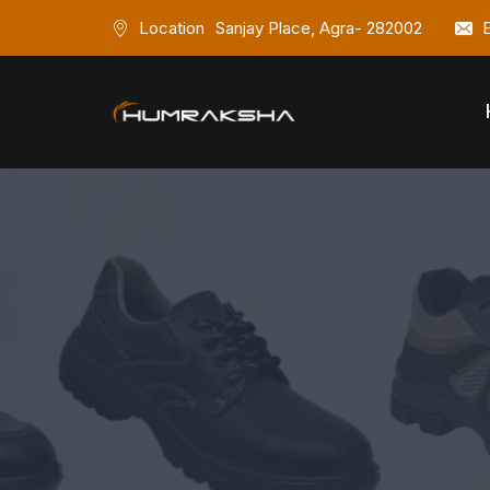
Location
Sanjay Place, Agra- 282002