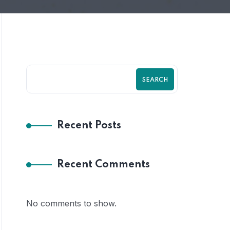
SEARCH
Recent Posts
Recent Comments
No comments to show.