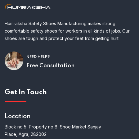
Humraksha Safety Shoes Manufacturing makes strong,
comfortable safety shoes for workers in all kinds of jobs. Our
shoes are tough and protect your feet from getting hurt.
NEED HELP?
Free Consultation
Get In Touch
Location
Block no 5, Property no 8, Shoe Market Sanjay
Place, Agra, 282002