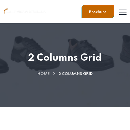
Brochure
2 Columns Grid
HOME
2 COLUMNS GRID