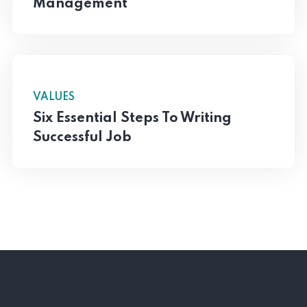
Management
VALUES
Six Essential Steps To Writing
Successful Job