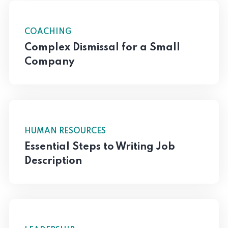
COACHING
Complex Dismissal for a Small
Company
HUMAN RESOURCES
Essential Steps to Writing Job
Description