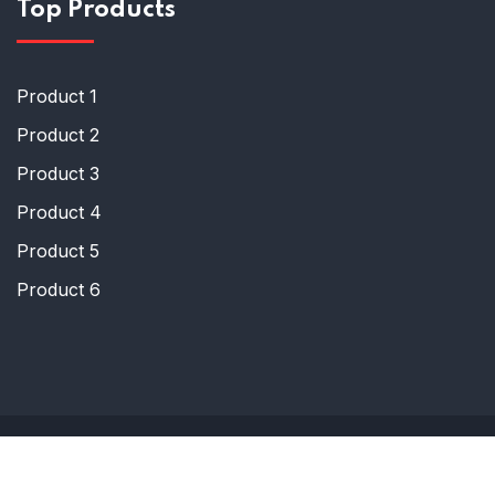
Top Products
Product 1
Product 2
Product 3
Product 4
Product 5
Product 6
© Copyright 2024 Humraksha
Designed by Tech Maxsize