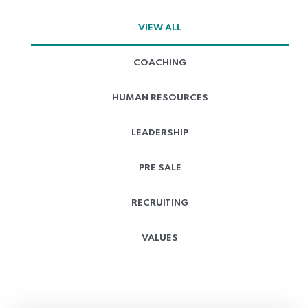
VIEW ALL
COACHING
HUMAN RESOURCES
LEADERSHIP
PRE SALE
RECRUITING
VALUES