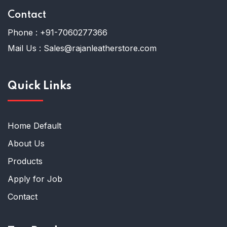
Contact
Phone :
+91-7060277366
Mail Us :
Sales@rajanleatherstore.com
Quick Links
Home Default
About Us
Products
Apply for Job
Contact