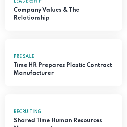
LEADERSHIP
Company Values & The
Relationship
PRE SALE
Time HR Prepares Plastic Contract
Manufacturer
RECRUITING
Shared Time Human Resources