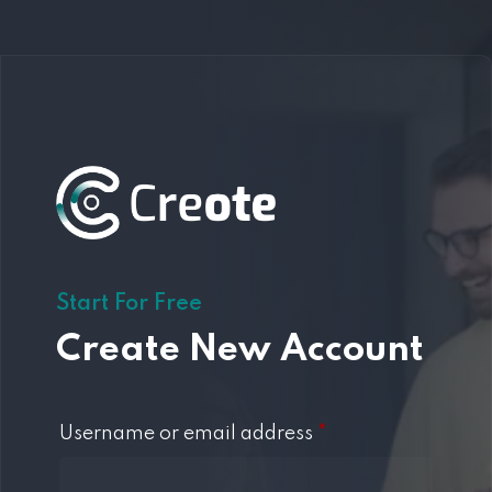
Start For Free
Create New Account
Username or email address
*