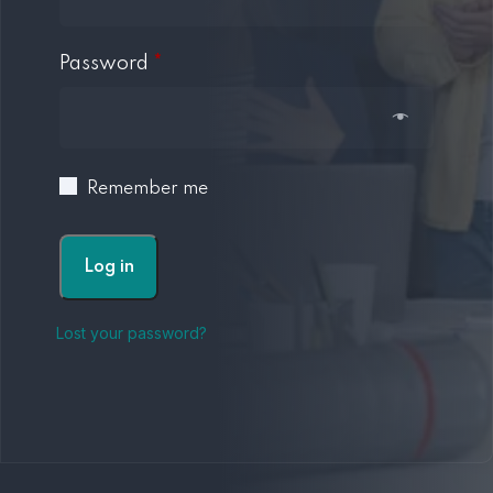
Password
*
Remember me
Log in
Lost your password?