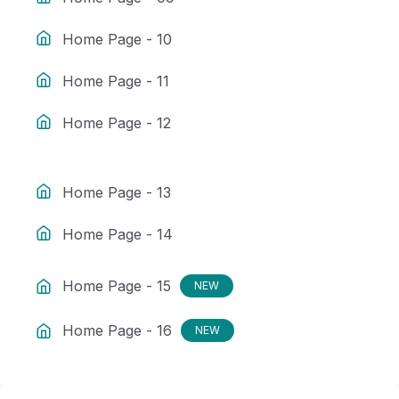
Home Page - 10
Home Page - 11
Home Page - 12
Home Page - 13
Home Page - 14
Home Page - 15
NEW
Home Page - 16
NEW