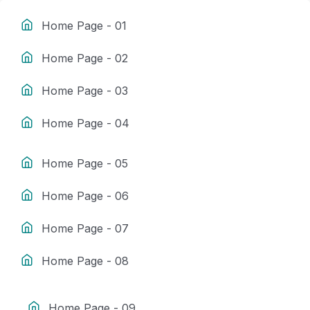
Home Page - 01
Home Page - 02
Home Page - 03
Home Page - 04
Home Page - 05
Home Page - 06
Home Page - 07
Home Page - 08
Home Page - 09