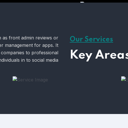
h as front admin reviews or
Our Services
oyer management for apps. It
Key Areas
 companies to professional
ndividuals in to social media