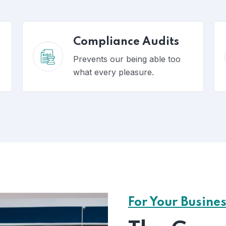
Compliance Audits
Prevents our being able too
what every pleasure.
For Your Busine