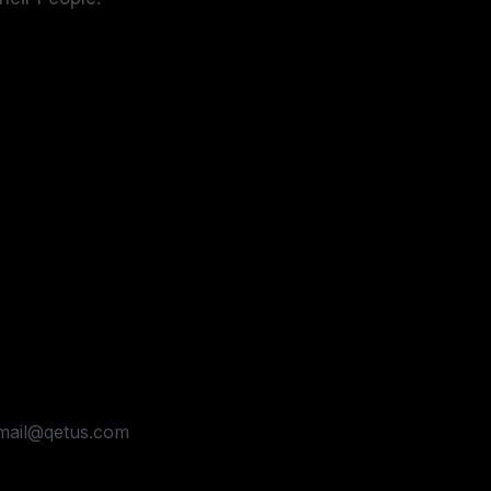
dmail@qetus.com