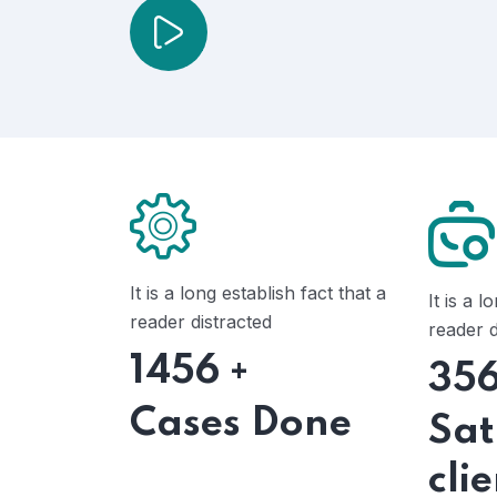
It is a long establish fact that a
It is a l
reader distracted
reader d
1456
+
35
Cases Done
Sat
cli