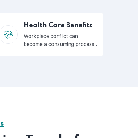
Health Care Benefits
Workplace conflict can
become a consuming process .
ss