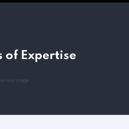
 of Expertise