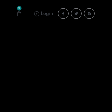
0
Login