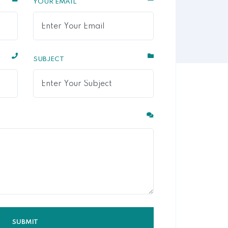
YOUR EMAIL
SUBJECT