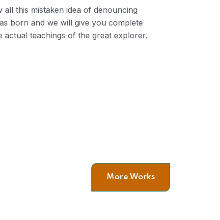
 all this mistaken idea of denouncing
was born and we will give you complete
 actual teachings of the great explorer.
Leadership
C
man
More Works
Company Values & The
C
Relationship