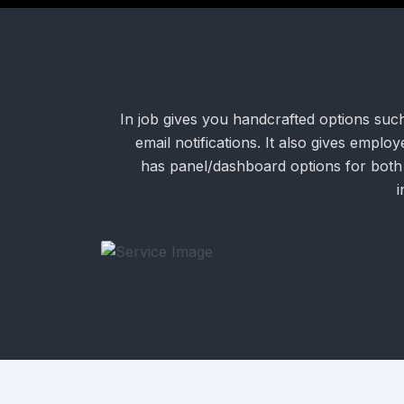
In job gives you handcrafted options suc
email notifications. It also gives empl
has panel/dashboard options for both
i