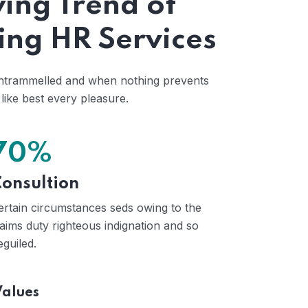
ing Trend of
ing HR Services
untrammelled and when nothing prevents
like best every pleasure.
70%
onsultion
ertain circumstances seds owing to the
laims duty righteous indignation and so
eguiled.
Values