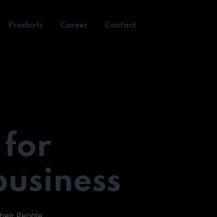
Products
Career
Contact
 for
business
heir People.