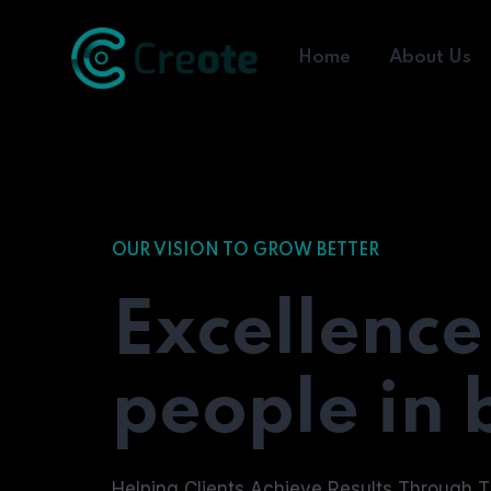
Home
About Us
OUR VISION TO GROW BETTER
Excellence
people in 
Helping Clients Achieve Results Through T