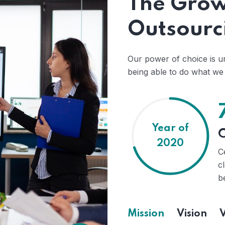
The Grow
Outsourc
Our power of choice is 
being able to do what we 
Year of
C
2020
C
c
b
Mission
Vision