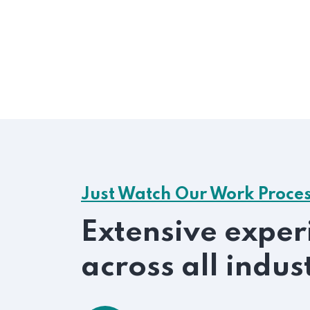
Just Watch Our Work Proce
Extensive exper
across all indus