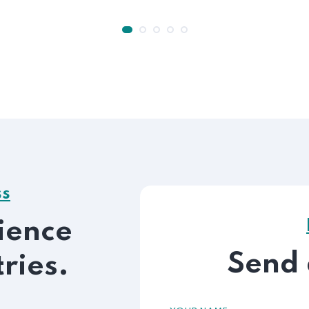
ss
ience
Send
tries.