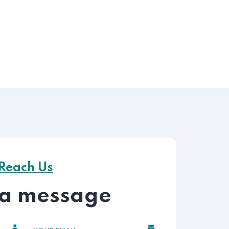
Reach Us
 a message