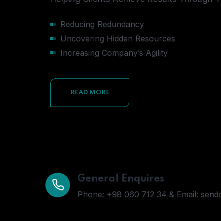
Reducing Redundancy
Uncovering Hidden Resources
Increasing Company’s Agility
READ MORE
General Enquires
Phone: +98 060 712 34 & Email: sen