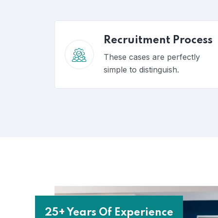
Recruitment Process
These cases are perfectly
simple to distinguish.
25+ Years Of Experience