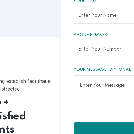
YOUR NAME
PHONE NUMBER
YOUR MESSAGE (OPTIONAL)
ong establish fact that a
istracted
6
+
isfied
ents