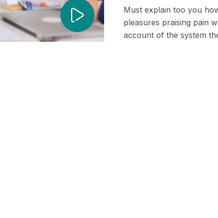
Must explain too you how
pleasures praising pain 
account of the system the
Recruiting
Shared Time Hu
tudies
ssential Steps To
Resources
ng Successful Job
Management