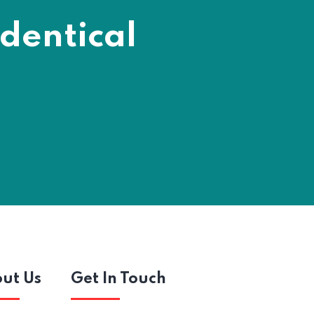
dentical
ut Us
Get In Touch