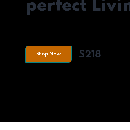
perfect Liv
A Living room isn't only a place where we s
but it also sets the mood for the rest of the
$218
Shop Now