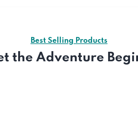
Best Selling Products
et the Adventure Begi