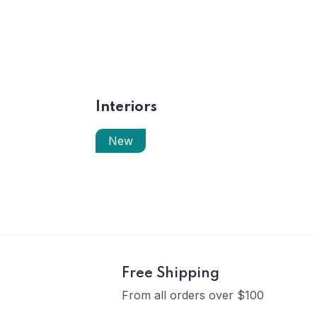
Interiors
New
Free Shipping
From all orders over $100