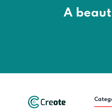
A beaut
Categ