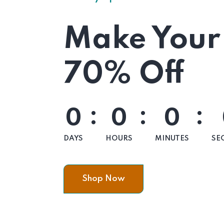
Make Your
70% Off
:
:
:
0
0
0
DAYS
HOURS
MINUTES
SE
Shop Now