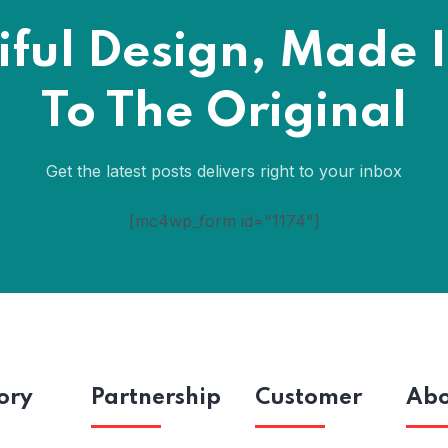
iful Design, Made I
To The Original
Get the latest posts delivers right to your inbox
[mc4wp_form id="1174"]
ory
Partnership
Customer
Abo