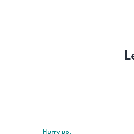
L
Hurry up!