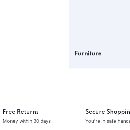
Furniture
Free Returns
Secure Shoppi
Money within 30 days
You're in safe hand