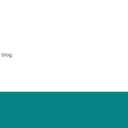
 blog.