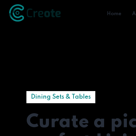
Home
A
Dining Sets & Tables
Curate a pi