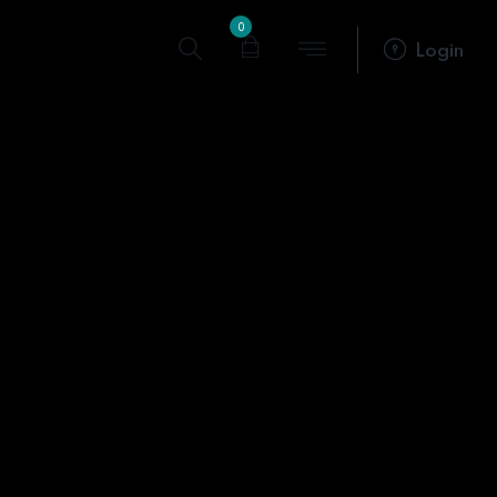
0
Login