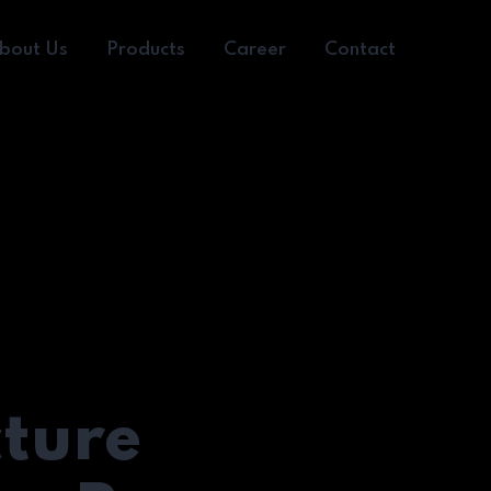
bout Us
Products
Career
Contact
cture