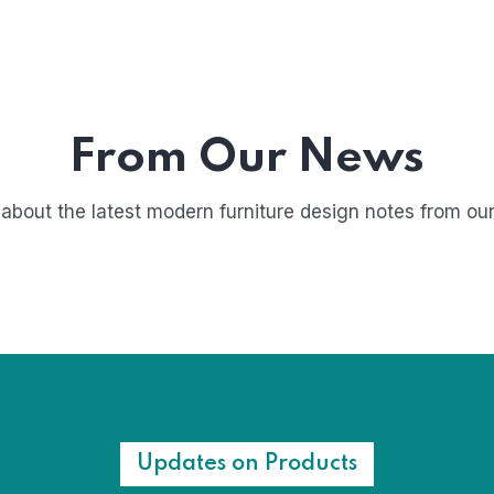
From Our News
about the latest modern furniture design notes from our
Updates on Products