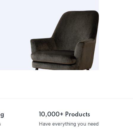
ng
10,000+ Products
s
Have everything you need