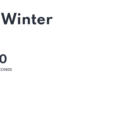
 Winter
0
CONDS