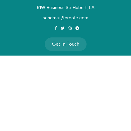
61W Business Str Hobert, LA
sendmail@creote.com
Get In Touch