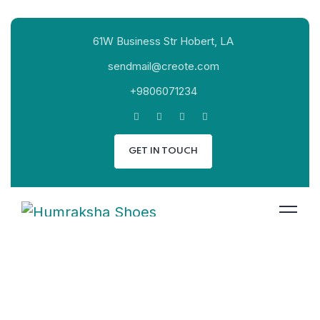
61W Business Str Hobert, LA
sendmail@creote.com
+9806071234
GET IN TOUCH