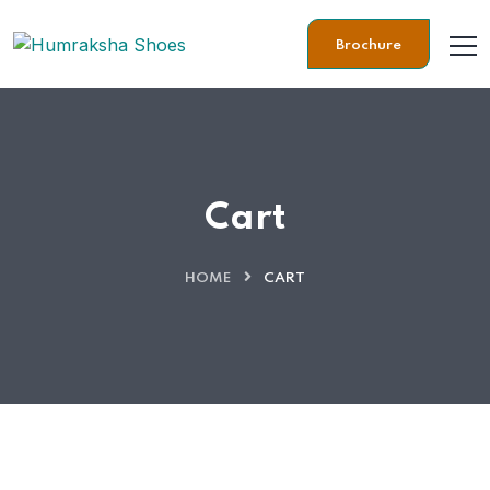
Brochure
Cart
HOME
CART