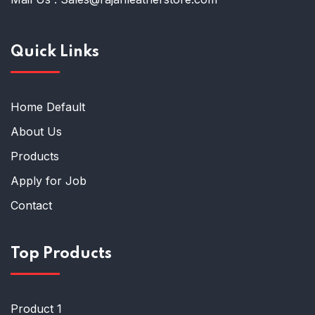
Quick Links
Home Default
About Us
Products
Apply for Job
Contact
Top Products
Product 1