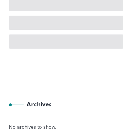
Archives
No archives to show.