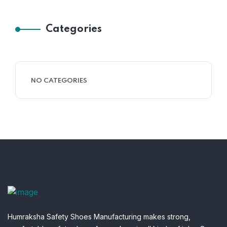
Categories
NO CATEGORIES
Humraksha Safety Shoes Manufacturing makes strong,