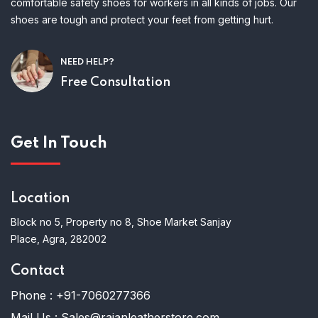
comfortable safety shoes for workers in all kinds of jobs. Our
shoes are tough and protect your feet from getting hurt.
NEED HELP?
Free Consultation
Get In Touch
Location
Block no 5, Property no 8, Shoe Market Sanjay
Place, Agra, 282002
Contact
Phone :
+91-7060277366
Mail Us :
Sales@rajanleatherstore.com