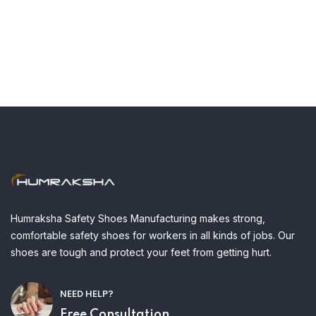
Humraksha Safety Shoes Manufacturing makes strong,
comfortable safety shoes for workers in all kinds of jobs. Our
shoes are tough and protect your feet from getting hurt.
NEED HELP?
Free Consultation