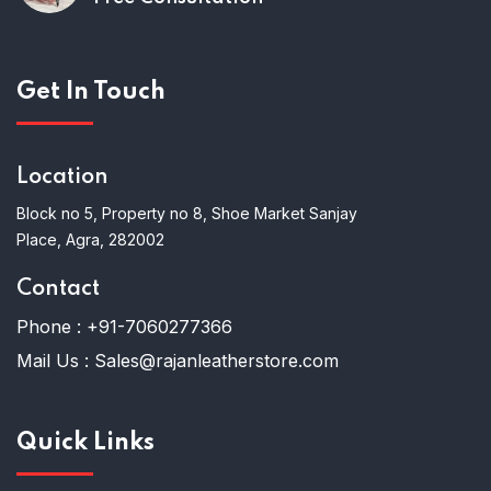
Get In Touch
Location
Block no 5, Property no 8, Shoe Market Sanjay
Place, Agra, 282002
Contact
Phone :
+91-7060277366
Mail Us :
Sales@rajanleatherstore.com
Quick Links