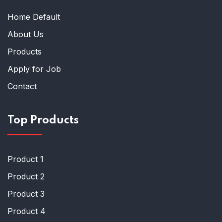
Home Default
About Us
Products
Apply for Job
Contact
Top Products
Product 1
Product 2
Product 3
Product 4