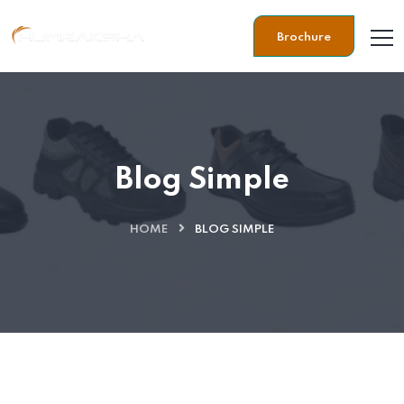
Brochure
Blog Simple
HOME
BLOG SIMPLE